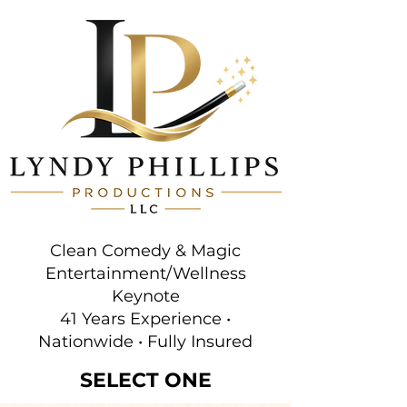
Clean Comedy & Magic
Entertainment/Wellness
Keynote
41 Years Experience •
Nationwide • Fully Insured
SELECT ONE