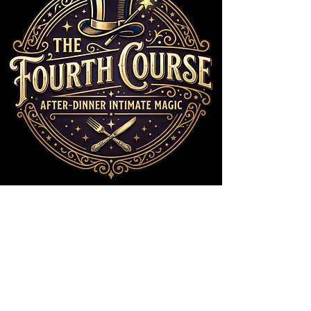
ENTER