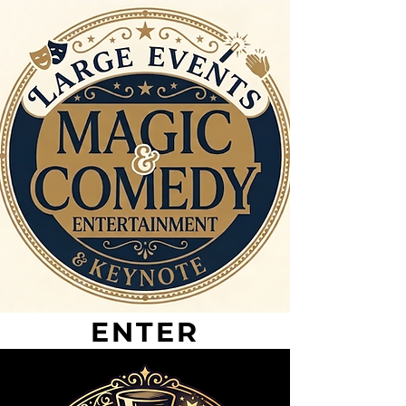
ENTER